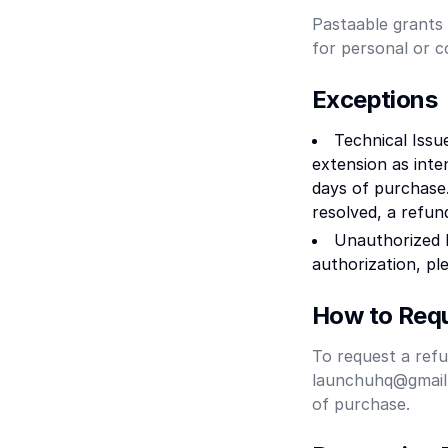
Pastaable grants 
for personal or 
Exceptions
Technical Issu
extension as int
days of purchase.
resolved, a refun
Unauthorized 
authorization, pl
How to Requ
To request a refu
launchuhq@gmail.c
of purchase.