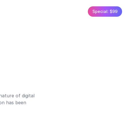
Special: $99
ature of digital
ion has been