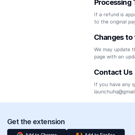
Processing 
If a refund is app
to the original 
Changes to 
We may update thi
page with an upda
Contact Us
If you have any q
launchuhq@gmail
Get the extension
Add to Chrome
Add to Firefox