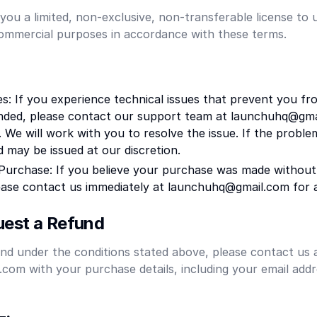
you a limited, non-exclusive, non-transferable license to 
commercial purposes in accordance with these terms.
es: If you experience technical issues that prevent you fr
ended, please contact our support team at launchuhq@gma
 We will work with you to resolve the issue. If the probl
d may be issued at our discretion.
Purchase: If you believe your purchase was made without
ease contact us immediately at launchuhq@gmail.com for a
est a Refund
nd under the conditions stated above, please contact us 
om with your purchase details, including your email addr