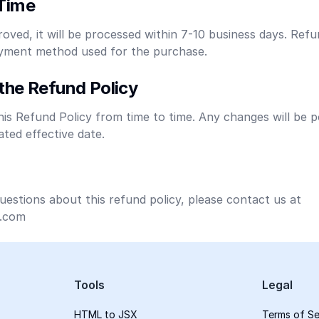
Time
roved, it will be processed within 7-10 business days. Refu
payment method used for the purchase.
the Refund Policy
s Refund Policy from time to time. Any changes will be p
ted effective date.
uestions about this refund policy, please contact us at
.com
Tools
Legal
HTML to JSX
Terms of Se