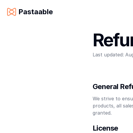
Pastaable
Refu
Last updated:
Aug
General Ref
We strive to ensu
products, all sal
granted.
License