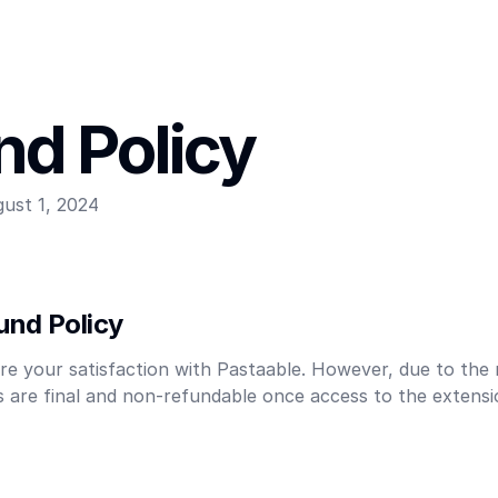
nd Policy
ust 1, 2024
und Policy
re your satisfaction with Pastaable. However, due to the n
es are final and non-refundable once access to the extens