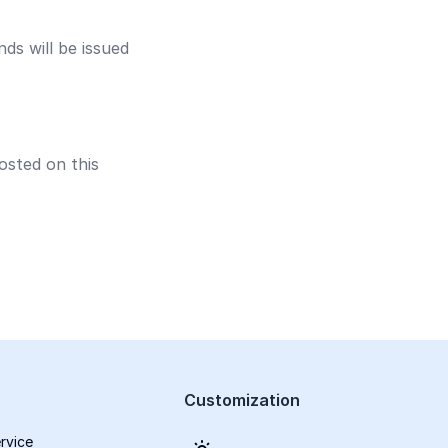
nds will be issued
osted on this
Customization
rvice