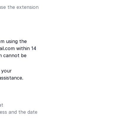
use the extension
om using the
il.com within 14
em cannot be
 your
ssistance.
at
ess and the date